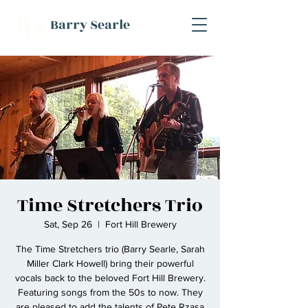
B
Barry Searle
L
S
Time Stretchers Trio
Sat, Sep 26
  |  
Fort Hill Brewery
The Time Stretchers trio (Barry Searle, Sarah
Miller Clark Howell) bring their powerful
vocals back to the beloved Fort Hill Brewery.
Featuring songs from the 50s to now. They
are pleased to add the talents of Pete Rzasa