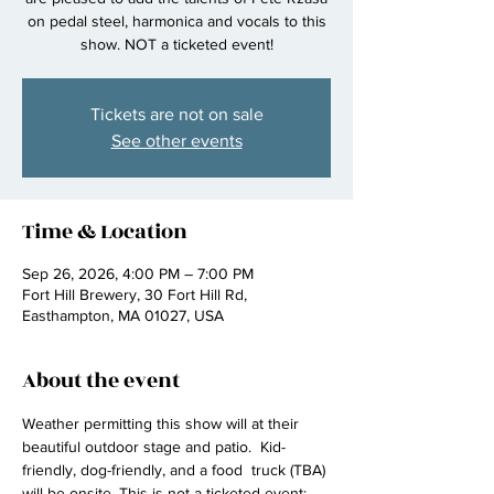
on pedal steel, harmonica and vocals to this
show. NOT a ticketed event!
Tickets are not on sale
See other events
Time & Location
Sep 26, 2026, 4:00 PM – 7:00 PM
Fort Hill Brewery, 30 Fort Hill Rd,
Easthampton, MA 01027, USA
About the event
Weather permitting this show will at their 
beautiful outdoor stage and patio.  Kid-
friendly, dog-friendly, and a food  truck (TBA) 
will be onsite. This is not a ticketed event; 