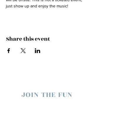
just show up and enjoy the music!
Share this event
JOIN THE FUN
enter your email below to receive live show
updates direct to your In box
​we will never share your email. ever.