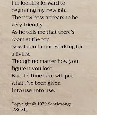
I’m looking forward to
beginning my new job.
The new boss appears to be
very friendly
As he tells me that there’s
room at the top.
Now I don’t mind working for
a living,
Though no matter how you
figure it you lose.
But the time here will put
what I’ve been given
Into use, into use.
Copyright © 1979 Searlesongs
(ASCAP)