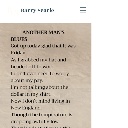
B
Barry Searle
L
S
ANOTHER MAN’S
BLUES
Got up today glad that it was
Friday
As I grabbed my hat and
headed off to work.
I don’t ever need to worry
about my pay.
I’m not talking about the
dollar in my shirt.
Now I don’t mind living in
New England.
Though the temperature is
dropping awfully low.