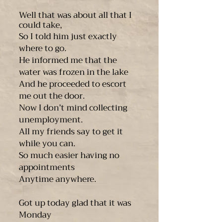
Well that was about all that I
could take,
So I told him just exactly
where to go.
He informed me that the
water was frozen in the lake
And he proceeded to escort
me out the door.
Now I don’t mind collecting
unemployment.
All my friends say to get it
while you can.
So much easier having no
appointments
Anytime anywhere.
Got up today glad that it was
Monday