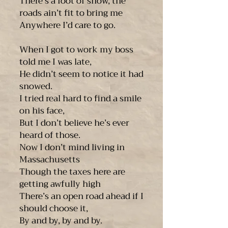
There’s a foot of snow, the
roads ain’t fit to bring me
Anywhere I’d care to go.
When I got to work my boss
told me I was late,
He didn’t seem to notice it had
snowed.
I tried real hard to find a smile
on his face,
But I don’t believe he’s ever
heard of those.
Now I don’t mind living in
Massachusetts
Though the taxes here are
getting awfully high
There’s an open road ahead if I
should choose it,
By and by, by and by.