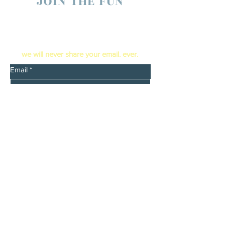
JOIN THE FUN
enter your email below to receive live show
updates direct to your In box
​we will never share your email. ever.
Email
*
Yes, send me email updates
*
Submit
Booking
Reach out to Barry Searle
barrysearle1352@yahoo.com
barrysearle.com