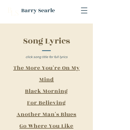
B
Barry Searle
L
S
Song Lyrics
click song title for full lyrics
The More You're On My
Mind​
Black Morning​
F
or Believing​
Another Man's Blues
Go Where You Like​