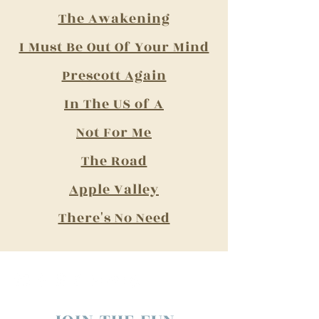
The Awakening​
I Must Be Out Of Your Mind​
Prescott Again​
In The US of A
Not For Me​
The Road​
Apple Valley​
There's No Need