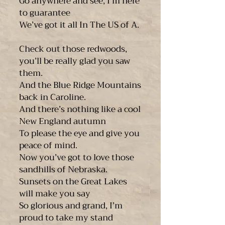
Go anywhere and see, I’m here
to guarantee
We’ve got it all In The US of A.
Check out those redwoods,
you’ll be really glad you saw
them.
And the Blue Ridge Mountains
back in Caroline.
And there’s nothing like a cool
New England autumn
To please the eye and give you
peace of mind.
Now you’ve got to love those
sandhills of Nebraska.
Sunsets on the Great Lakes
will make you say
So glorious and grand, I’m
proud to take my stand