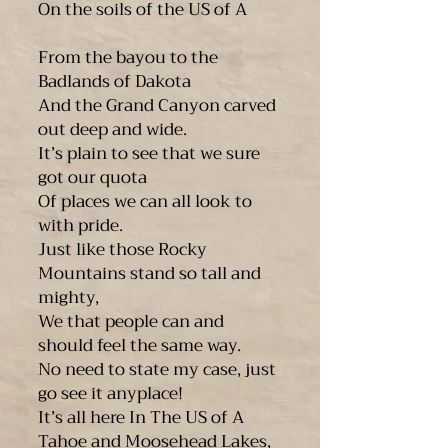
On the soils of the US of A
From the bayou to the
Badlands of Dakota
And the Grand Canyon carved
out deep and wide.
It’s plain to see that we sure
got our quota
Of places we can all look to
with pride.
Just like those Rocky
Mountains stand so tall and
mighty,
We that people can and
should feel the same way.
No need to state my case, just
go see it anyplace!
It’s all here In The US of A
Tahoe and Moosehead Lakes,