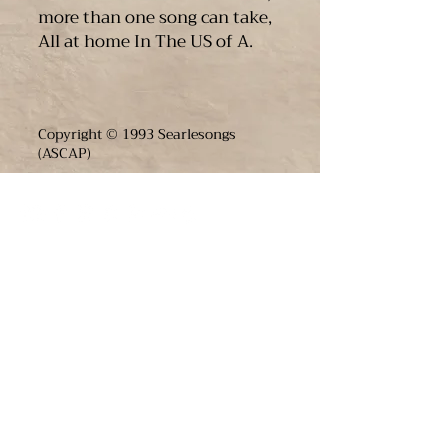
more than one song can take,
All at home In The US of A.
Copyright © 1993 Searlesongs
(ASCAP)
JOIN THE FUN
enter your email below to receive live show
updates direct to your In box
​we will never share your email. ever.
Email
*