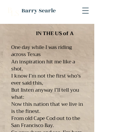
B
Barry Searle
L
S
IN THE US of A
One day while I was riding
across Texas
An inspiration hit me like a
shot.
I know I’m not the first who’s
ever said this,
But listen anyway I’ll tell you
what:
Now this nation that we live in
is the finest.
From old Cape Cod out to the
San Francisco Bay.