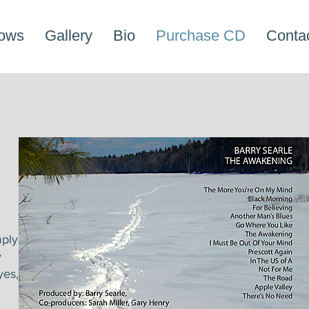
ows
Gallery
Bio
Purchase CD
Conta
ply
y
yes,