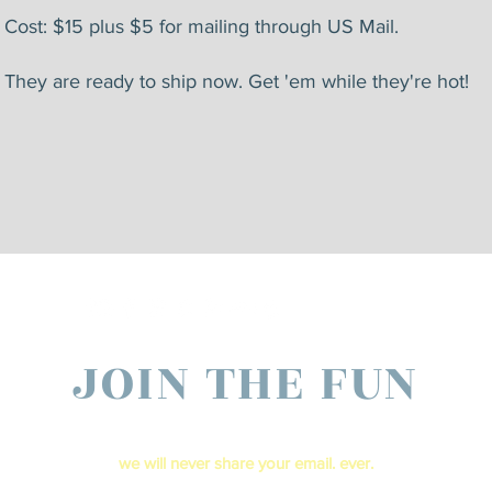
Cost: $15 plus $5 for mailing through US Mail.
They are ready to ship now. Get 'em while they're hot!
JOIN THE FUN
ter your email below to receive live show updates direct to your In b
​we will never share your email. ever.