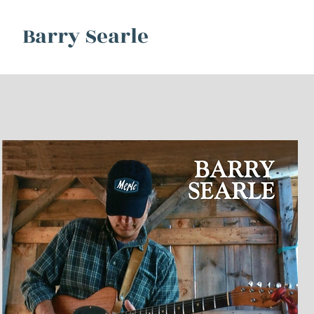
Barry Searle
S