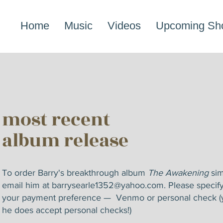
Home
Music
Videos
Upcoming Sh
most recent
album release
To order Barry's breakthrough album
The Awakening
sim
email him at
barrysearle1352@yahoo.com
. Please specif
your payment preference — Venmo or personal check (
he does accept personal checks!)